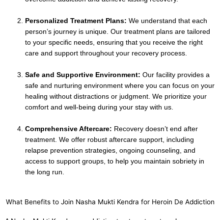
Personalized Treatment Plans:
We understand that each
person’s journey is unique. Our treatment plans are tailored
to your specific needs, ensuring that you receive the right
care and support throughout your recovery process.
Safe and Supportive Environment:
Our facility provides a
safe and nurturing environment where you can focus on your
healing without distractions or judgment. We prioritize your
comfort and well-being during your stay with us.
Comprehensive Aftercare:
Recovery doesn’t end after
treatment. We offer robust aftercare support, including
relapse prevention strategies, ongoing counseling, and
access to support groups, to help you maintain sobriety in
the long run.
What Benefits to Join Nasha Mukti Kendra for Heroin De Addiction