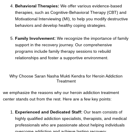
Behavioral Therapies:
We offer various evidence-based
therapies, such as Cognitive-Behavioral Therapy (CBT) and
Motivational Interviewing (MI), to help you modify destructive
behaviors and develop healthy coping strategies.
Family Involvement:
We recognize the importance of family
support in the recovery journey. Our comprehensive
programs include family therapy sessions to rebuild
relationships and foster a supportive environment.
Why Choose Saran Nasha Mukti Kendra for Heroin Addiction
Treatment
we emphasize the reasons why our heroin addiction treatment
center stands out from the rest. Here are a few key points:
Experienced and Dedicated Staff:
Our team consists of
highly qualified addiction specialists, therapists, and medical
professionals who are passionate about helping individuals
overcome addiction and achieve lasting recovery.