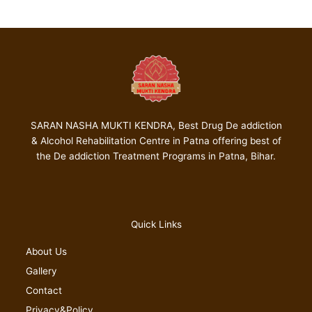
SARAN NASHA MUKTI KENDRA, Best Drug De addiction
& Alcohol Rehabilitation Centre in Patna offering best of
the De addiction Treatment Programs in Patna, Bihar.
Quick Links
About Us
Gallery
Contact
Privacy&Policy