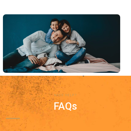
NEED HELP?
FAQs