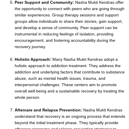
Peer Support and Community:
Nasha Mukti Kendras offer
the opportunity to connect with peers who are going through
similar experiences. Group therapy sessions and support
groups allow individuals to share their stories, gain support,
and develop a sense of community. Peer support can be
instrumental in reducing feelings of isolation, providing
encouragement, and fostering accountability during the
recovery journey.
Holistic Approach:
Many Nasha Mukti Kendras adopt a
holistic approach to addiction treatment. They address the
addiction and underlying factors that contribute to substance
abuse, such as mental health issues, trauma, and
interpersonal challenges. These centers aim to promote
overall well-being and a sustainable recovery by treating the
whole person.
Aftercare and Relapse Prevention:
Nasha Mukti Kendras
understand that recovery is an ongoing process that extends
beyond the initial treatment phase. They typically provide