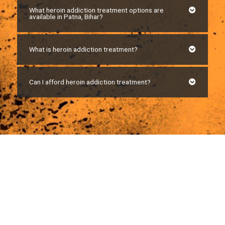
What heroin addiction treatment options are
available in Patna, Bihar?
What is heroin addiction treatment?
Can I afford heroin addiction treatment?