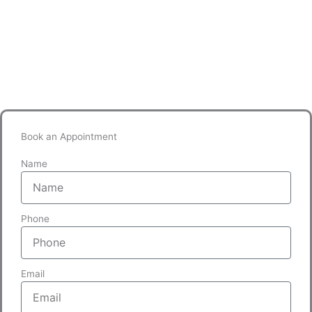
Book an Appointment
Name
Phone
Email