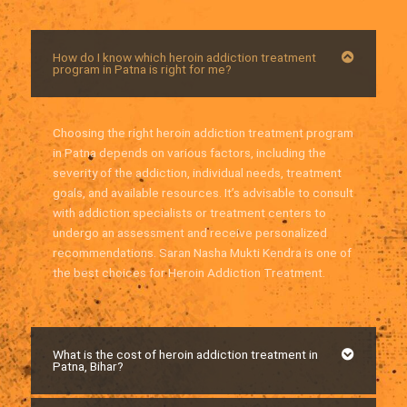
How do I know which heroin addiction treatment
program in Patna is right for me?
Choosing the right heroin addiction treatment program
in Patna depends on various factors, including the
severity of the addiction, individual needs, treatment
goals, and available resources. It’s advisable to consult
with addiction specialists or treatment centers to
undergo an assessment and receive personalized
recommendations. Saran Nasha Mukti Kendra is one of
the best choices for Heroin Addiction Treatment.
What is the cost of heroin addiction treatment in
Patna, Bihar?