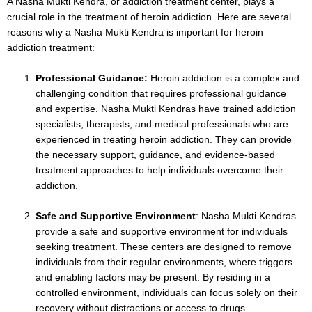
A Nasha Mukti Kendra, or addiction treatment center, plays a
crucial role in the treatment of heroin addiction. Here are several
reasons why a Nasha Mukti Kendra is important for heroin
addiction treatment:
Professional Guidance:
Heroin addiction is a complex and
challenging condition that requires professional guidance
and expertise. Nasha Mukti Kendras have trained addiction
specialists, therapists, and medical professionals who are
experienced in treating heroin addiction. They can provide
the necessary support, guidance, and evidence-based
treatment approaches to help individuals overcome their
addiction.
Safe and Supportive Environment
: Nasha Mukti Kendras
provide a safe and supportive environment for individuals
seeking treatment. These centers are designed to remove
individuals from their regular environments, where triggers
and enabling factors may be present. By residing in a
controlled environment, individuals can focus solely on their
recovery without distractions or access to drugs.