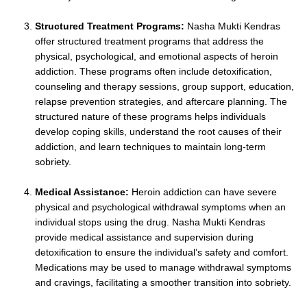
Structured Treatment Programs:
Nasha Mukti Kendras
offer structured treatment programs that address the
physical, psychological, and emotional aspects of heroin
addiction. These programs often include detoxification,
counseling and therapy sessions, group support, education,
relapse prevention strategies, and aftercare planning. The
structured nature of these programs helps individuals
develop coping skills, understand the root causes of their
addiction, and learn techniques to maintain long-term
sobriety.
Medical Assistance:
Heroin addiction can have severe
physical and psychological withdrawal symptoms when an
individual stops using the drug. Nasha Mukti Kendras
provide medical assistance and supervision during
detoxification to ensure the individual’s safety and comfort.
Medications may be used to manage withdrawal symptoms
and cravings, facilitating a smoother transition into sobriety.