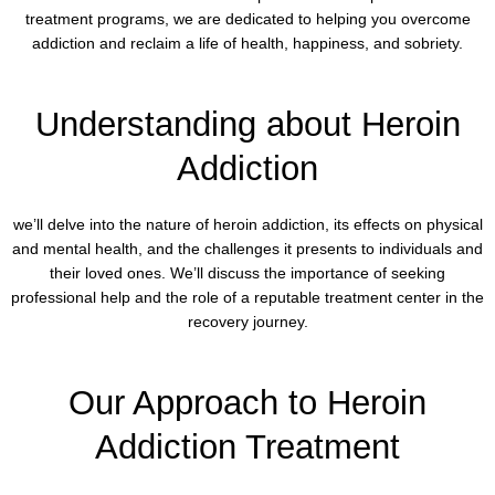
treatment programs, we are dedicated to helping you overcome
addiction and reclaim a life of health, happiness, and sobriety.
Understanding about Heroin
Addiction
we’ll delve into the nature of heroin addiction, its effects on physical
and mental health, and the challenges it presents to individuals and
their loved ones. We’ll discuss the importance of seeking
professional help and the role of a reputable treatment center in the
recovery journey.
Our Approach to Heroin
Addiction Treatment