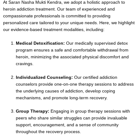
At Saran Nasha Mukti Kendra, we adopt a holistic approach to
heroin addiction treatment. Our team of experienced and
compassionate professionals is committed to providing
personalized care tailored to your unique needs. Here, we highlight
our evidence-based treatment modalities, including:
Medical Detoxification:
Our medically supervised detox
program ensures a safe and comfortable withdrawal from
heroin, minimizing the associated physical discomfort and
cravings.
Individualized Counseling:
Our certified addiction
counselors provide one-on-one therapy sessions to address
the underlying causes of addiction, develop coping
mechanisms, and promote long-term recovery.
Group Therapy:
Engaging in group therapy sessions with
peers who share similar struggles can provide invaluable
support, encouragement, and a sense of community
throughout the recovery process.