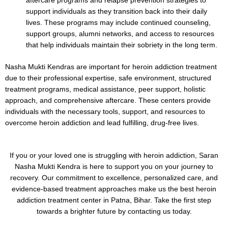
aftercare programs and relapse prevention strategies to
support individuals as they transition back into their daily
lives. These programs may include continued counseling,
support groups, alumni networks, and access to resources
that help individuals maintain their sobriety in the long term.
Nasha Mukti Kendras are important for heroin addiction treatment
due to their professional expertise, safe environment, structured
treatment programs, medical assistance, peer support, holistic
approach, and comprehensive aftercare. These centers provide
individuals with the necessary tools, support, and resources to
overcome heroin addiction and lead fulfilling, drug-free lives.
If you or your loved one is struggling with heroin addiction, Saran
Nasha Mukti Kendra is here to support you on your journey to
recovery. Our commitment to excellence, personalized care, and
evidence-based treatment approaches make us the best heroin
addiction treatment center in Patna, Bihar. Take the first step
towards a brighter future by contacting us today.