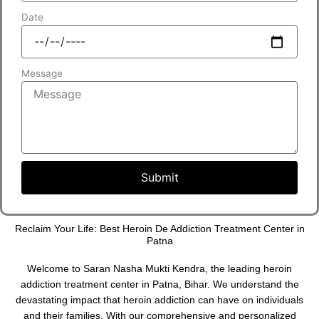
Date
Message
Submit
Reclaim Your Life: Best Heroin De Addiction Treatment Center in
Patna
Welcome to Saran Nasha Mukti Kendra, the leading heroin
addiction treatment center in Patna, Bihar. We understand the
devastating impact that heroin addiction can have on individuals
and their families. With our comprehensive and personalized