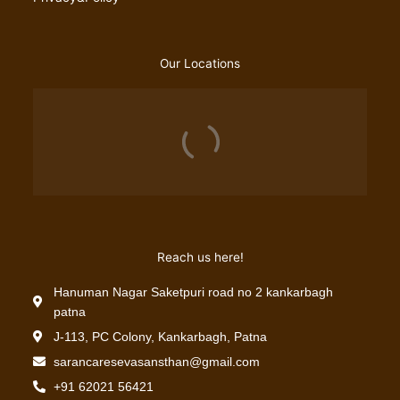
Our Locations
Reach us here!
Hanuman Nagar Saketpuri road no 2 kankarbagh
patna
J-113, PC Colony, Kankarbagh, Patna
sarancaresevasansthan@gmail.com
+91 62021 56421