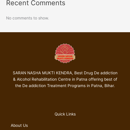
Recent Comments
No comments to show.
SARAN NASHA MUKTI KENDRA, Best Drug De addiction
& Alcohol Rehabilitation Centre in Patna offering best of
the De addiction Treatment Programs in Patna, Bihar.
Quick Links
About Us