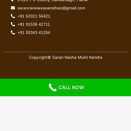
sarancaresevasansthan@gmail.com
+91 62021 56421
+91 91536 42711
+91 93343 41254
Copyright© Saran Nasha Mukti Kendra
Website Designed & Maintain By:
Ghosting-Tech
CALL NOW