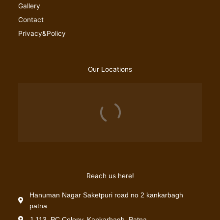
Gallery
Contact
Privacy&Policy
Our Locations
Reach us here!
Hanuman Nagar Saketpuri road no 2 kankarbagh
patna
J-113, PC Colony, Kankarbagh, Patna