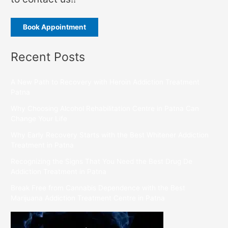
Book Appointment
Recent Posts
A New Path to Recovery with Heroin Addiction Treatment
Patna
Why Choosing Alcohol Rehabilitation Centre in Patna Can
Change Your Life
Why Early Recovery Starts with the Best Whitener Addiction
Treatment in Patna
Recognizing the Signs That You Need the Best Drug De
Addiction Treatment in Patna
Break Free from Cannabis Dependence with the Best
Marijuana Addiction Treatment Centre in Patna