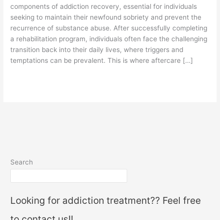
components of addiction recovery, essential for individuals
seeking to maintain their newfound sobriety and prevent the
recurrence of substance abuse. After successfully completing
a rehabilitation program, individuals often face the challenging
transition back into their daily lives, where triggers and
temptations can be prevalent. This is where aftercare […]
Read More »
Search
Looking for addiction treatment?? Feel free
to contact us!!