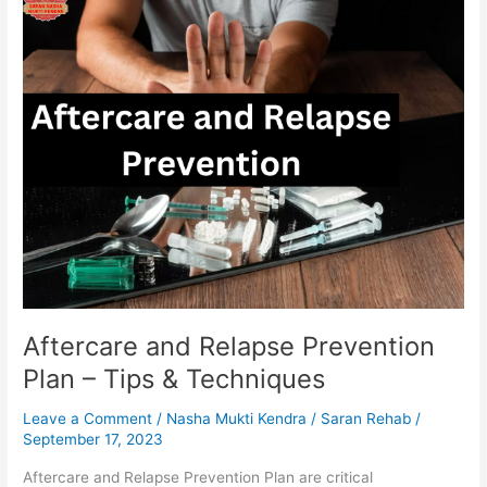
and
Relapse
Prevention
Plan
–
Tips
&
Techniques
Aftercare and Relapse Prevention
Plan – Tips & Techniques
Leave a Comment
/
Nasha Mukti Kendra
/
Saran Rehab
/
September 17, 2023
Aftercare and Relapse Prevention Plan are critical