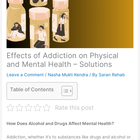
Effects of Addiction on Physical
and Mental Health – Solutions
Leave a Comment
/
Nasha Mukti Kendra
/ By
Saran Rehab
Table of Contents
Rate this post
How Does Alcohol and Drugs Affect Mental Health?
Addiction, whether it’s to substances like drugs and alcohol or