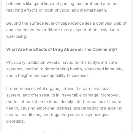
behaviors like gambling and gaming, has profound and far-
reaching effects on both physical and mental health.
Beyond the surface level of dependence lies a complex web of
consequences that infiltrate every aspect of an individual’s
well-being.
What Are the Effects of Drug Abuse on The Community?
Physically, addiction wreaks havoc on the body’s intricate
systems, leading to deteriorating health, weakened immunity,
and a heightened susceptibility to diseases.
It compromises vital organs, strains the cardiovascular
system, and often results in irreversible damage. Moreover,
the toll of addiction extends deeply into the realms of mental
health, causing emotional distress, exacerbating pre-existing
mental conditions, and triggering severe psychological
disorders.