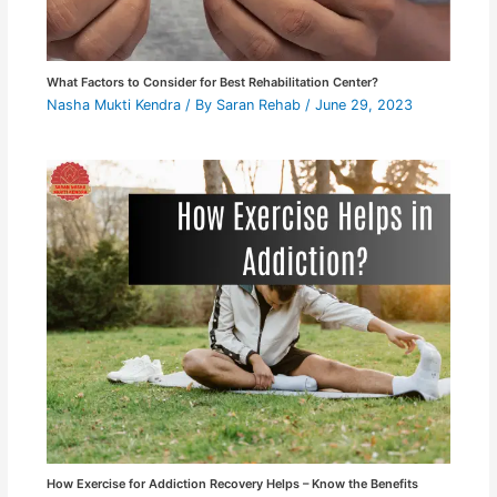
What Factors to Consider for Best Rehabilitation Center?
Nasha Mukti Kendra
/ By
Saran Rehab
/
June 29, 2023
How Exercise for Addiction Recovery Helps – Know the Benefits