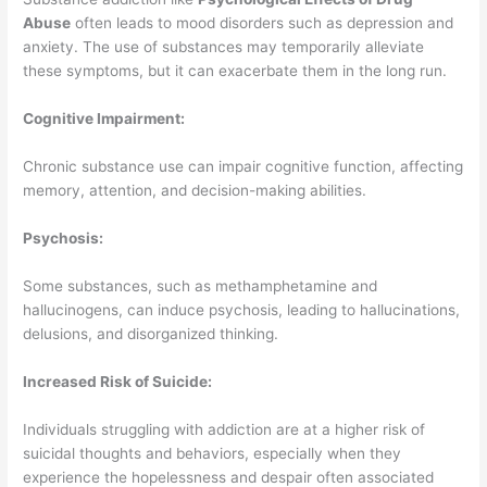
Abuse
often leads to mood disorders such as depression and
anxiety. The use of substances may temporarily alleviate
these symptoms, but it can exacerbate them in the long run.
Cognitive Impairment:
Chronic substance use can impair cognitive function, affecting
memory, attention, and decision-making abilities.
Psychosis:
Some substances, such as methamphetamine and
hallucinogens, can induce psychosis, leading to hallucinations,
delusions, and disorganized thinking.
Increased Risk of Suicide:
Individuals struggling with addiction are at a higher risk of
suicidal thoughts and behaviors, especially when they
experience the hopelessness and despair often associated