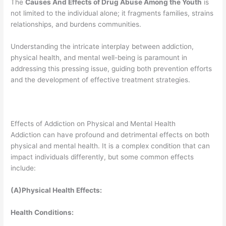
The
Causes And Effects of Drug Abuse Among the Youth
is
not limited to the individual alone; it fragments families, strains
relationships, and burdens communities.
Understanding the intricate interplay between addiction,
physical health, and mental well-being is paramount in
addressing this pressing issue, guiding both prevention efforts
and the development of effective treatment strategies.
Effects of Addiction on Physical and Mental Health
Addiction can have profound and detrimental effects on both
physical and mental health. It is a complex condition that can
impact individuals differently, but some common effects
include:
(A)Physical Health Effects:
Health Conditions: