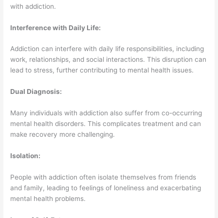
with addiction.
Interference with Daily Life:
Addiction can interfere with daily life responsibilities, including
work, relationships, and social interactions. This disruption can
lead to stress, further contributing to mental health issues.
Dual Diagnosis:
Many individuals with addiction also suffer from co-occurring
mental health disorders. This complicates treatment and can
make recovery more challenging.
Isolation:
People with addiction often isolate themselves from friends
and family, leading to feelings of loneliness and exacerbating
mental health problems.