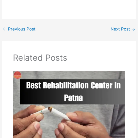
←
Previous Post
Next Post
→
Related Posts