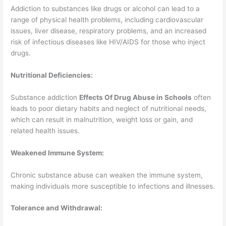
Addiction to substances like drugs or alcohol can lead to a
range of physical health problems, including cardiovascular
issues, liver disease, respiratory problems, and an increased
risk of infectious diseases like HIV/AIDS for those who inject
drugs.
Nutritional Deficiencies:
Substance addiction
Effects Of Drug Abuse in Schools
often
leads to poor dietary habits and neglect of nutritional needs,
which can result in malnutrition, weight loss or gain, and
related health issues.
Weakened Immune System:
Chronic substance abuse can weaken the immune system,
making individuals more susceptible to infections and illnesses.
Tolerance and Withdrawal: