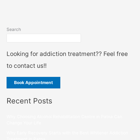
Search
Looking for addiction treatment?? Feel free
to contact us!!
Book Appointment
Recent Posts
Why Choosing Alcohol Rehabilitation Centre in Patna Can
Change Your Life
Why Early Recovery Starts with the Best Whitener Addiction
Treatment in Patna