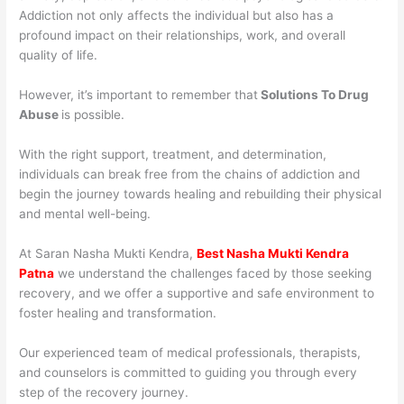
Addiction not only affects the individual but also has a
profound impact on their relationships, work, and overall
quality of life.
However, it’s important to remember that
Solutions To Drug
Abuse
is possible.
With the right support, treatment, and determination,
individuals can break free from the chains of addiction and
begin the journey towards healing and rebuilding their physical
and mental well-being.
At Saran Nasha Mukti Kendra,
Best Nasha Mukti Kendra
Patna
we understand the challenges faced by those seeking
recovery, and we offer a supportive and safe environment to
foster healing and transformation.
Our experienced team of medical professionals, therapists,
and counselors is committed to guiding you through every
step of the recovery journey.