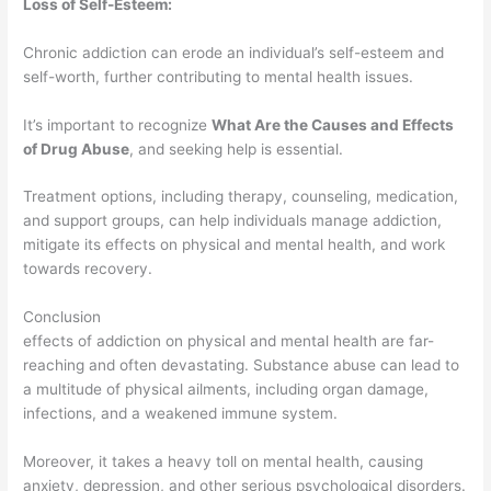
Loss of Self-Esteem:
Chronic addiction can erode an individual’s self-esteem and
self-worth, further contributing to mental health issues.
It’s important to recognize
What Are the Causes and Effects
of Drug Abuse
, and seeking help is essential.
Treatment options, including therapy, counseling, medication,
and support groups, can help individuals manage addiction,
mitigate its effects on physical and mental health, and work
towards recovery.
Conclusion
effects of addiction on physical and mental health are far-
reaching and often devastating. Substance abuse can lead to
a multitude of physical ailments, including organ damage,
infections, and a weakened immune system.
Moreover, it takes a heavy toll on mental health, causing
anxiety, depression, and other serious psychological disorders.