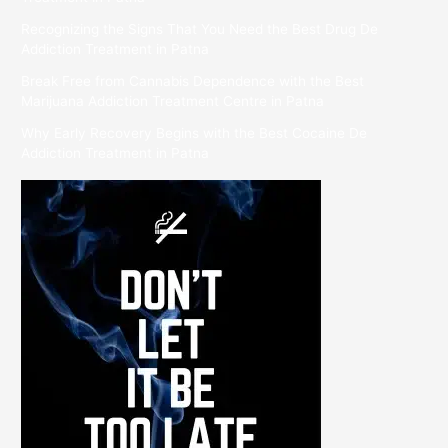
Recognizing the Signs That You Need the Best Drug De
Addiction Treatment in Patna
Break Free from Cannabis Dependence with the Best
Marijuana Addiction Treatment Centre in Patna
Why Early Recovery Begins with the Best Cocaine De
Addiction Treatment in Patna