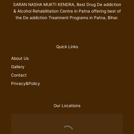
SARAN NASHA MUKTI KENDRA, Best Drug De addiction
& Alcohol Rehabilitation Centre in Patna offering best of
the De addiction Treatment Programs in Patna, Bihar.
Quick Links
About Us
Gallery
Contact
Privacy&Policy
Our Locations