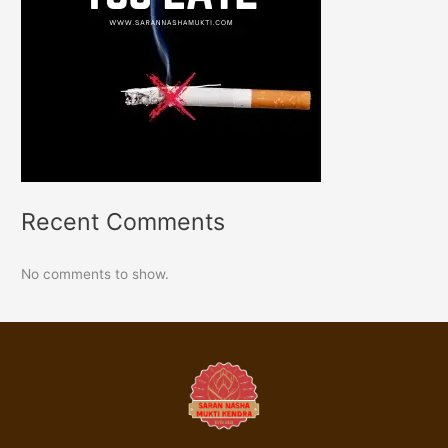
Recent Comments
No comments to show.