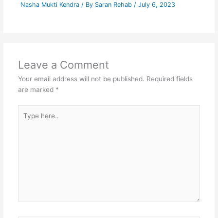
Nasha Mukti Kendra
/ By
Saran Rehab
/
July 6, 2023
Leave a Comment
Your email address will not be published.
Required fields
are marked
*
Type
here..