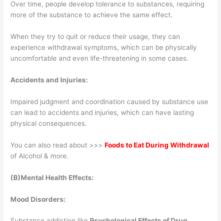
Over time, people develop tolerance to substances, requiring
more of the substance to achieve the same effect.
When they try to quit or reduce their usage, they can
experience withdrawal symptoms, which can be physically
uncomfortable and even life-threatening in some cases.
Accidents and Injuries:
Impaired judgment and coordination caused by substance use
can lead to accidents and injuries, which can have lasting
physical consequences.
You can also read about >>>
Foods to Eat During Withdrawal
of Alcohol & more.
(B)Mental Health Effects:
Mood Disorders:
Substance addiction like
Psychological Effects of Drug