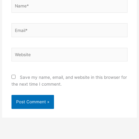
Name*
Email*
Website
Save my name, email, and website in this browser for
the next time I comment.