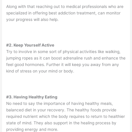
Along with that reaching out to medical professionals who are
specialized in offering best addiction treatment, can monitor
your progress will also help.
#2. Keep Yourself Active
Try to involve in some sort of physical activities like walking,
jumping ropes as it can boost adrenaline rush and enhance the
feel good hormones. Further it will keep you away from any
kind of stress on your mind or body.
#3. Having Healthy Eating
No need to say the importance of having healthy meals,
balanced diet in your recovery. The healthy foods provide
required nutrient which the body requires to return to healthier
state of mind. They also support in the healing process by
providing energy and more.