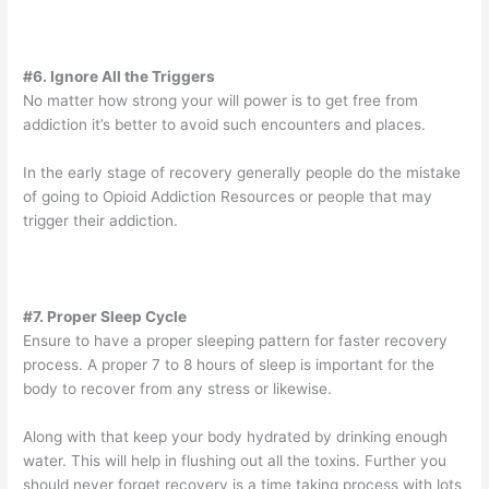
#6. Ignore All the Triggers
No matter how strong your will power is to get free from
addiction it’s better to avoid such encounters and places.
In the early stage of recovery generally people do the mistake
of going to Opioid Addiction Resources or people that may
trigger their addiction.
#7. Proper Sleep Cycle
Ensure to have a proper sleeping pattern for faster recovery
process. A proper 7 to 8 hours of sleep is important for the
body to recover from any stress or likewise.
Along with that keep your body hydrated by drinking enough
water. This will help in flushing out all the toxins. Further you
should never forget recovery is a time taking process with lots