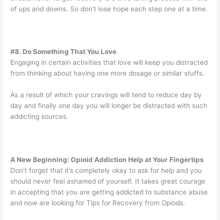
of ups and downs. So don’t lose hope each step one at a time.
#8. Do Something That You Love
Engaging in certain activities that love will keep you distracted
from thinking about having one more dosage or similar stuffs.
As a result of which your cravings will tend to reduce day by
day and finally one day you will longer be distracted with such
addicting sources.
A New Beginning: Opioid Addiction Help at Your Fingertips
Don’t forget that it’s completely okay to ask for help and you
should never feel ashamed of yourself. It takes great courage
in accepting that you are getting addicted to substance abuse
and now are looking for Tips for Recovery from Opiods.