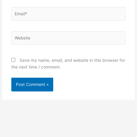
Email*
Website
Save my name, email, and website in this browser for
the next time I comment.