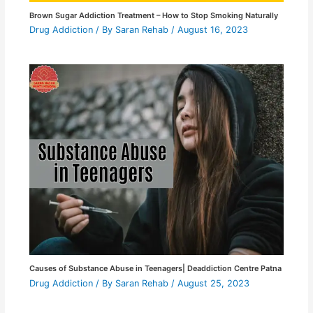
Brown Sugar Addiction Treatment – How to Stop Smoking Naturally
Drug Addiction
/ By
Saran Rehab
/
August 16, 2023
Causes of Substance Abuse in Teenagers| Deaddiction Centre Patna
Drug Addiction
/ By
Saran Rehab
/
August 25, 2023