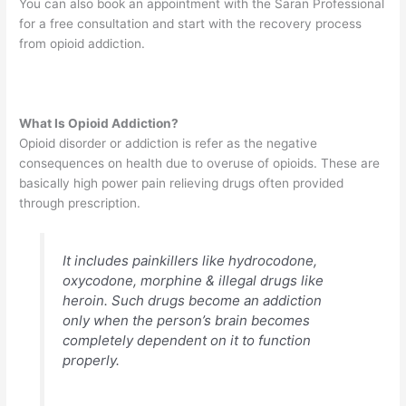
You can also book an appointment with the Saran Professional
for a free consultation and start with the recovery process
from opioid addiction.
What Is Opioid Addiction?
Opioid disorder or addiction is refer as the negative
consequences on health due to overuse of opioids. These are
basically high power pain relieving drugs often provided
through prescription.
It includes painkillers like hydrocodone,
oxycodone, morphine & illegal drugs like
heroin. Such drugs become an addiction
only when the person’s brain becomes
completely dependent on it to function
properly.