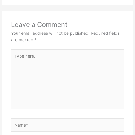
Leave a Comment
Your email address will not be published.
Required fields
are marked
*
Type
here..
Name*