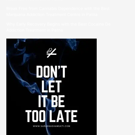
Break Free from Cannabis Dependence with the Best
Marijuana Addiction Treatment Centre in Patna
Why Early Recovery Begins with the Best Cocaine De
Addiction Treatment in Patna