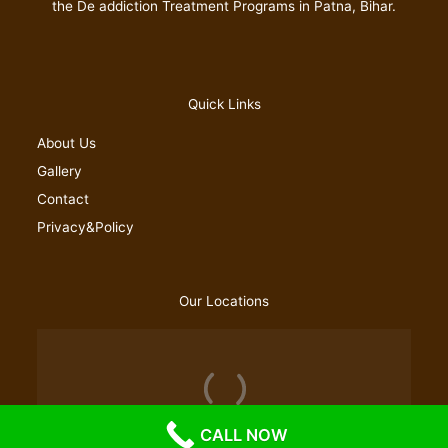
the De addiction Treatment Programs in Patna, Bihar.
Quick Links
About Us
Gallery
Contact
Privacy&Policy
Our Locations
CALL NOW