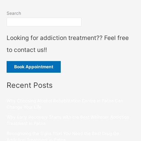
Search
Looking for addiction treatment?? Feel free
to contact us!!
Book Appointment
Recent Posts
Why Choosing Alcohol Rehabilitation Centre in Patna Can
Change Your Life
Why Early Recovery Starts with the Best Whitener Addiction
Treatment in Patna
Recognizing the Signs That You Need the Best Drug De
Addiction Treatment in Patna