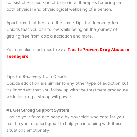
consist of various kind of behavioral therapies focusing on
both physical and physiological wellbeing of a person.
Apart from that here are the some Tips for Recovery from
Opiods that you can follow while being on the journey of
getting free from opioid addiction and more.
You can also read about >>>>
Tips to Prevent Drug Abuse in
Teenagers
!
Tips for Recovery from Opiods
Opiods addiction are similar to any other type of addiction but
it’s important that you follow up with the treatment procedure
while keeping a strong will power.
#1. Get Strong Support System
Having your favourite people by your side who care for you
can be your support group to help you in coping with these
situations emotionally.