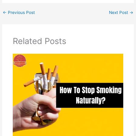
←
Previous Post
Next Post
→
Related Posts