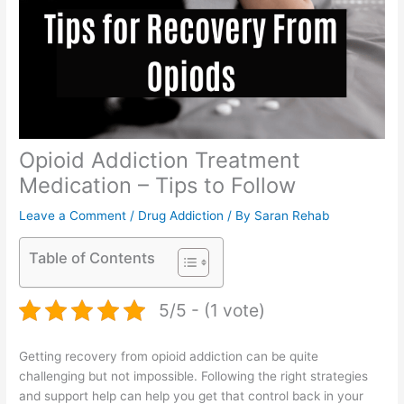
Opioid Addiction Treatment
Medication – Tips to Follow
Leave a Comment
/
Drug Addiction
/ By
Saran Rehab
Table of Contents
5/5 - (1 vote)
Getting recovery from opioid addiction can be quite
challenging but not impossible. Following the right strategies
and support help can help you get that control back in your