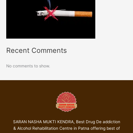
Recent Comments
No comments to show.
SARAN NASHA MUKTI KENDRA, Best Drug De addiction
& Alcohol Rehabilitation Centre in Patna offering best of