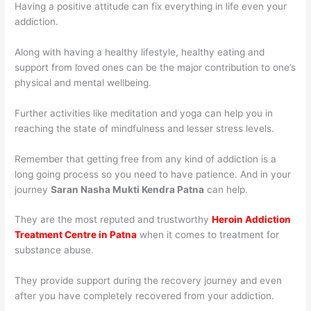
Having a positive attitude can fix everything in life even your
addiction.
Along with having a healthy lifestyle, healthy eating and
support from loved ones can be the major contribution to one’s
physical and mental wellbeing.
Further activities like meditation and yoga can help you in
reaching the state of mindfulness and lesser stress levels.
Remember that getting free from any kind of addiction is a
long going process so you need to have patience. And in your
journey
Saran Nasha Mukti Kendra Patna
can help.
They are the most reputed and trustworthy
Heroin Addiction
Treatment Centre in Patna
when it comes to treatment for
substance abuse.
They provide support during the recovery journey and even
after you have completely recovered from your addiction.