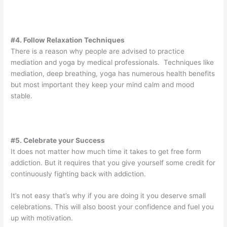
#4. Follow Relaxation Techniques
There is a reason why people are advised to practice
mediation and yoga by medical professionals. Techniques like
mediation, deep breathing, yoga has numerous health benefits
but most important they keep your mind calm and mood
stable.
#5. Celebrate your Success
It does not matter how much time it takes to get free form
addiction. But it requires that you give yourself some credit for
continuously fighting back with addiction.
It’s not easy that’s why if you are doing it you deserve small
celebrations. This will also boost your confidence and fuel you
up with motivation.