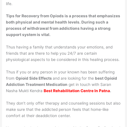
life.
Tips for Recovery from Opiods is a process that emphasizes
both physical and mental health levels. During such a
process of withdrawal from addictions having a strong
support system is vital.
Thus having a family that understands your emotions, and
friends that are there to help you 24/7 are certain
physiological aspects to be considered in this healing process.
Thus if you or any person in your known has been suffering
from
Opioid Side Effects
and are looking for the
best Opioid
Addiction Treatment Medication
get in touch with Saran
Nasha Mukti Kendra
Best Rehabilitation Centre In Patna
.
They don’t only offer therapy and counseling sessions but also
make sure that the addicted person feels that home-like
comfort at their deaddiction center.