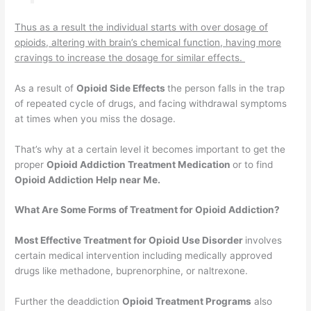
Thus as a result the individual starts with over dosage of
opioids, altering with brain’s chemical function, having more
cravings to increase the dosage for similar effects.
As a result of
Opioid Side Effects
the person falls in the trap
of repeated cycle of drugs, and facing withdrawal symptoms
at times when you miss the dosage.
That’s why at a certain level it becomes important to get the
proper
Opioid Addiction Treatment Medication
or to find
Opioid Addiction Help near Me.
What Are Some Forms of Treatment for Opioid Addiction?
Most Effective Treatment for Opioid Use Disorder
involves
certain medical intervention including medically approved
drugs like methadone, buprenorphine, or naltrexone.
Further the deaddiction
Opioid Treatment Programs
also